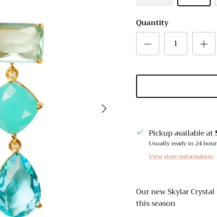
Quantity
Next
Pickup available at
Usually ready in 24 hou
View store information
Our new Skylar Crystal 
this season