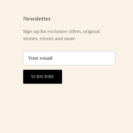
Newsletter
Sign up for exclusive offers, original
stories, events and more.
SUBSCRIBE