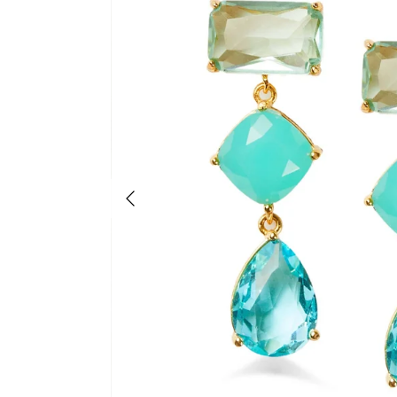
Previous