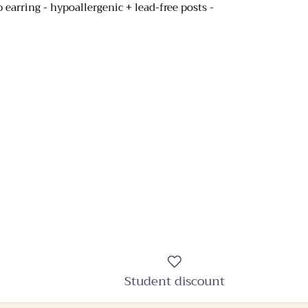
op earring - hypoallergenic + lead-free posts -
Student discount