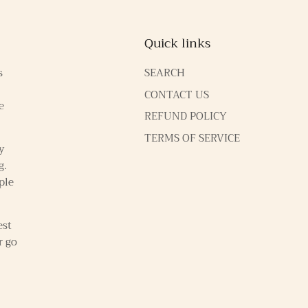
Quick links
s
SEARCH
CONTACT US
e
REFUND POLICY
TERMS OF SERVICE
y
g.
ple
est
r go