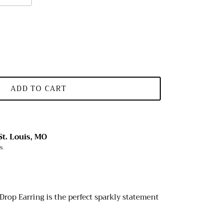
ADD TO CART
St. Louis, MO
rs
Drop Earring is the perfect sparkly statement