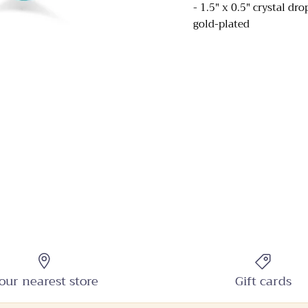
- 1.5" x 0.5" crystal dr
gold-plated
Sign up and receive emails on new arrivals and promotions
throughout the year!
SUBSCRIBE
our nearest store
Gift cards