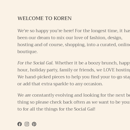
WELCOME TO KOREN
We're so happy you're here! For the longest time, it ha
been our dream to mix our love of fashion, design,
hosting and of course, shopping, into a curated, onlin
boutique.
For the Social Gal.
Whether it be a boozy brunch, happ
hour, holiday party, family or friends, we LOVE hostin
We hand-picked pieces to help you find your to-go sta
or add that extra sparkle to any occasion.
We are constantly evolving and looking for the next b
thing so please check back often as we want to be you
to for all the things for the Social Gal!
Facebook
Instagram
Pinterest