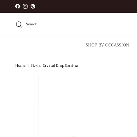
Skip to content
Facebook
Instagram
Pinterest
Search
SHOP BY OCCASSION
Home
Skylar Crystal Drop Earring