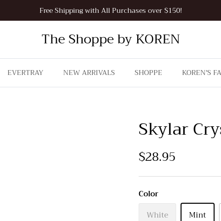
Free Shipping with All Purchases over $150!
The Shoppe by KOREN
EVERTRAY
NEW ARRIVALS
SHOPPE
KOREN'S F
Skylar Cry
$28.95
Color
White
Mint