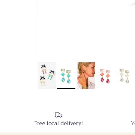
Free local delivery!
Y