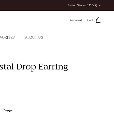
Country/Region
United States (USD $)
Account
Cart
AVORITES
ABOUT US
stal Drop Earring
Rose