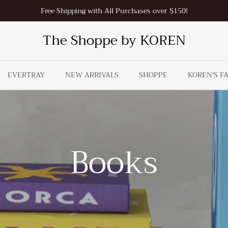
Free Shipping with All Purchases over $150!
The Shoppe by KOREN
EVERTRAY
NEW ARRIVALS
SHOPPE
KOREN'S F
Books