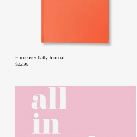
Hardcover Daily Journal
$22.95