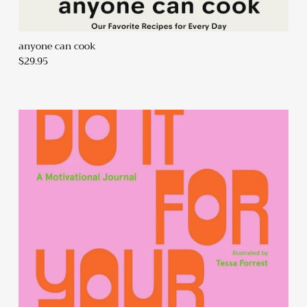
anyone can cook
$29.95