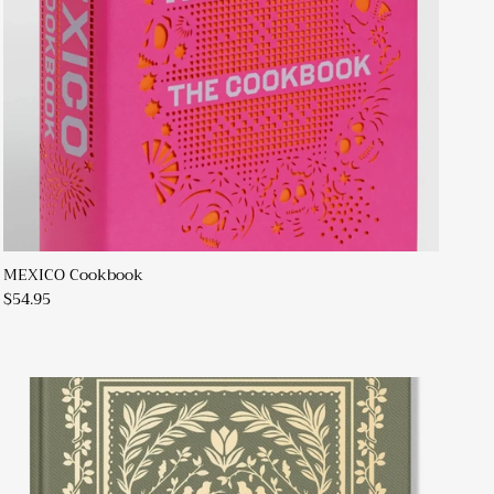
MEXICO Cookbook
$54.95