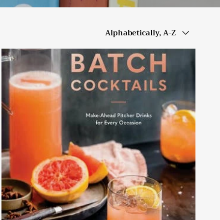
Sort by
Alphabetically, A-Z