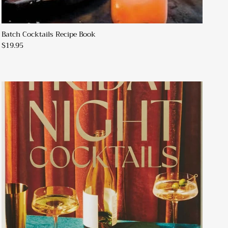
Batch Cocktails Recipe Book
$19.95