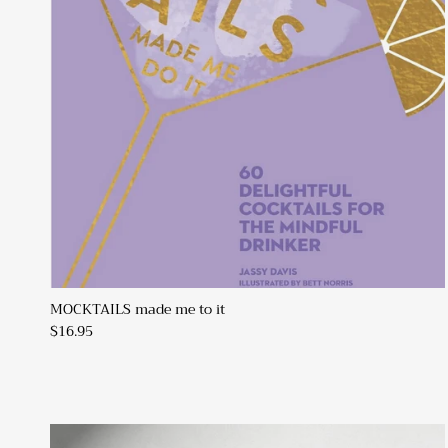
MOCKTAILS made me to it
$16.95