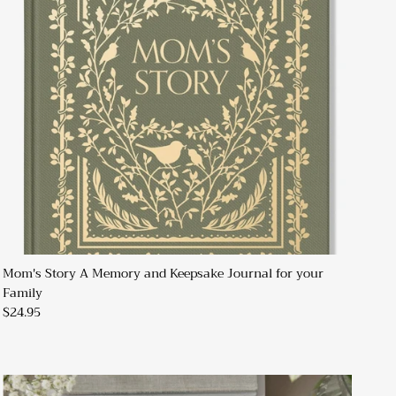
Mom's Story A Memory and Keepsake Journal for your
Family
$24.95