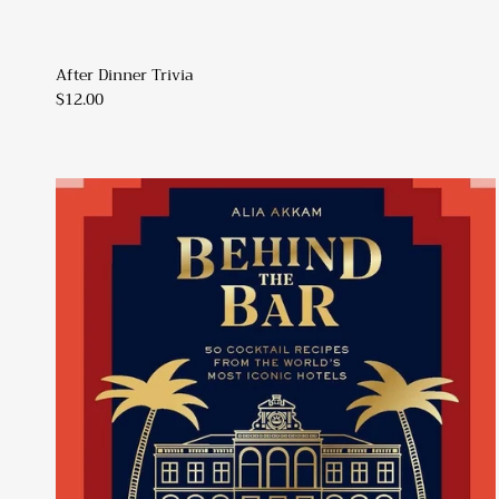
After Dinner Trivia
$12.00