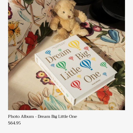
Photo Album - Dream Big Little One
$64.95