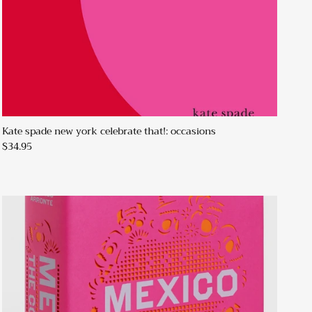
Kate spade new york celebrate that!: occasions
$34.95
Close