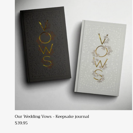
Our Wedding Vows - Keepsake journal
$39.95