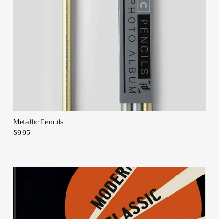
SUBSCRIBE
Metallic Pencils
$9.95