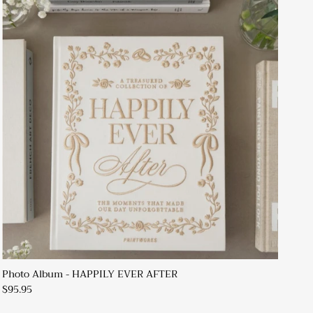
Photo Album - HAPPILY EVER AFTER
$95.95