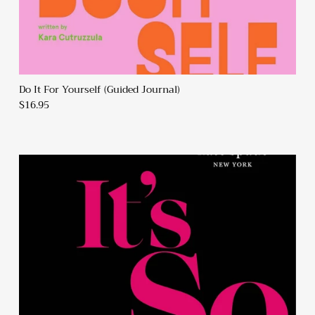
Do It For Yourself (Guided Journal)
$16.95