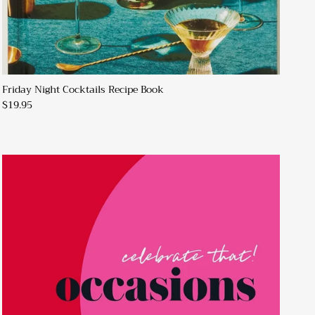
Friday Night Cocktails Recipe Book
$19.95