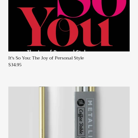
It's So You: The Joy of Personal Style
$34.95
Sign up and Save
Sign up and receive emails on new arrivals and promotions
throughout the year!