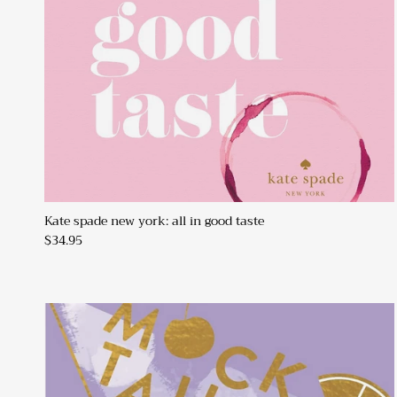
Kate spade new york: all in good taste
$34.95