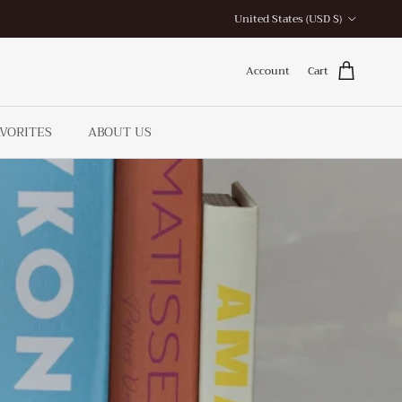
Country/Region
United States (USD $)
Account
Cart
AVORITES
ABOUT US