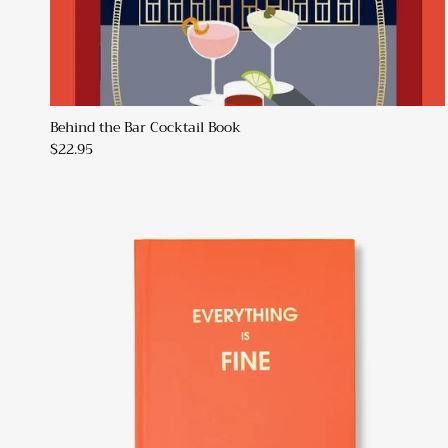
Behind the Bar Cocktail Book
$22.95