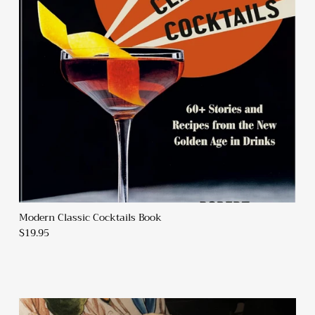
Modern Classic Cocktails Book
$19.95