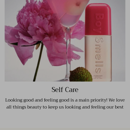
Self Care
Looking good and feeling good is a main priority! We love
all things beauty to keep us looking and feeling our best