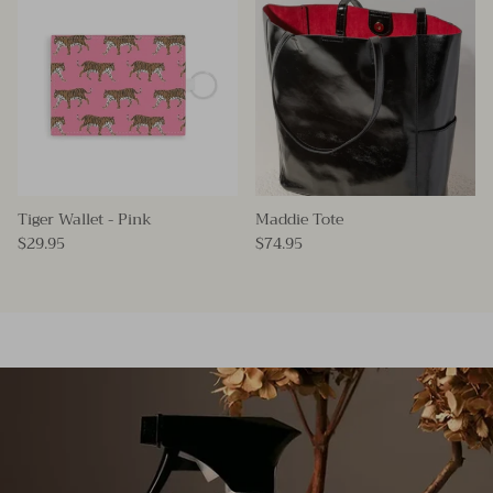
Tiger Wallet - Pink
Maddie Tote
$29.95
$74.95