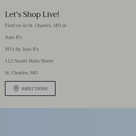
Let's Shop Live!
Find us in St. Charles, MO at
Juju B's
MJ's by Juju B's
112 South Main Street
St. Charles, MO
DIRECTIONS