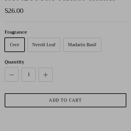
$26.00
Fragrance
Cece
Neroli Leaf
Madarin Basil
Quantity
ADD TO CART