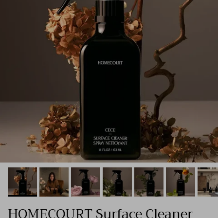
HOMECOURT Surface Cleaner