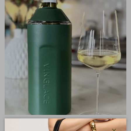
Entertain