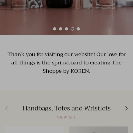
Load slide 1 of 5
Load slide 2 of 5
Load slide 3 of 5
Load slide 4 of 5
Load slide 5 of 5
Thank you for visiting our website! Our love for
all things is the springboard to creating The
Shoppe by KOREN.
Previous
Nex
Handbags, Totes and Wristlets
VIEW ALL