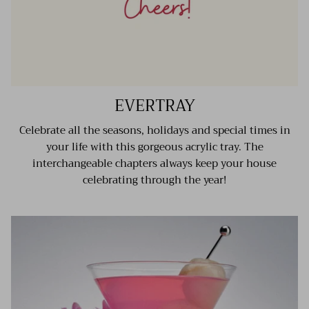
EVERTRAY
Celebrate all the seasons, holidays and special times in
your life with this gorgeous acrylic tray. The
interchangeable chapters always keep your house
celebrating through the year!