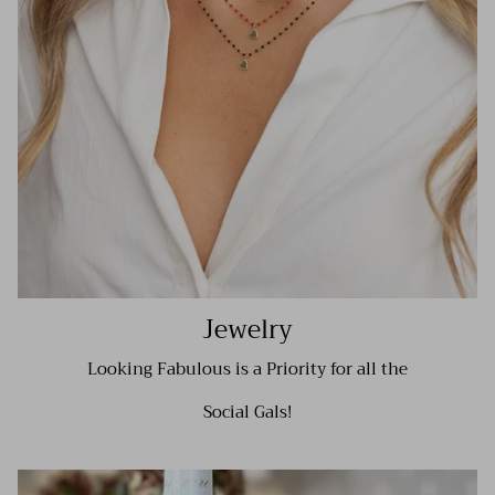
Jewelry
Looking Fabulous is a Priority for all the
Social Gals!