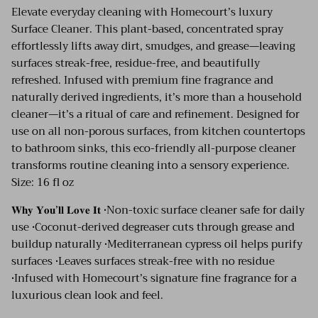
Elevate everyday cleaning with Homecourt’s luxury
Surface Cleaner. This plant-based, concentrated spray
effortlessly lifts away dirt, smudges, and grease—leaving
surfaces streak-free, residue-free, and beautifully
refreshed. Infused with premium fine fragrance and
naturally derived ingredients, it’s more than a household
cleaner—it’s a ritual of care and refinement. Designed for
use on all non-porous surfaces, from kitchen countertops
to bathroom sinks, this eco-friendly all-purpose cleaner
transforms routine cleaning into a sensory experience.
Size: 16 fl oz
𝐖𝐡𝐲 𝐘𝐨𝐮’𝐥𝐥 𝐋𝐨𝐯𝐞 𝐈𝐭 •Non-toxic surface cleaner safe for daily
use •Coconut-derived degreaser cuts through grease and
buildup naturally •Mediterranean cypress oil helps purify
surfaces •Leaves surfaces streak-free with no residue
•Infused with Homecourt’s signature fine fragrance for a
luxurious clean look and feel.