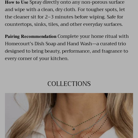
𝐇𝐨𝐰 𝐭𝐨 𝐔𝐬𝐞 Spray directly onto any non-porous surface
and wipe with a clean, dry cloth. For tougher spots, let
the cleaner sit for 2–3 minutes before wiping. Safe for
countertops, sinks, tiles, and other everyday surfaces.
𝐏𝐚𝐢𝐫𝐢𝐧𝐠 𝐑𝐞𝐜𝐨𝐦𝐦𝐞𝐧𝐝𝐚𝐭𝐢𝐨𝐧 Complete your home ritual with
Homecourt’s Dish Soap and Hand Wash—a curated trio
designed to bring beauty, performance, and fragrance to
every corner of your kitchen.
COLLECTIONS