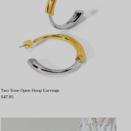
Two Tone Open Hoop Earrings
$47.95