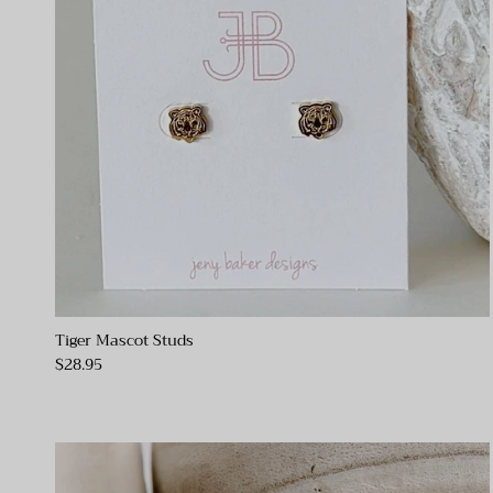
Tiger Mascot Studs
$28.95