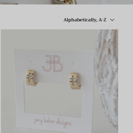
Sort by
Alphabetically, A-Z