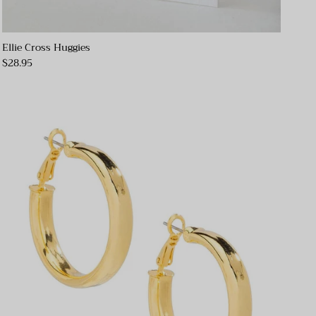
Ellie Cross Huggies
$28.95