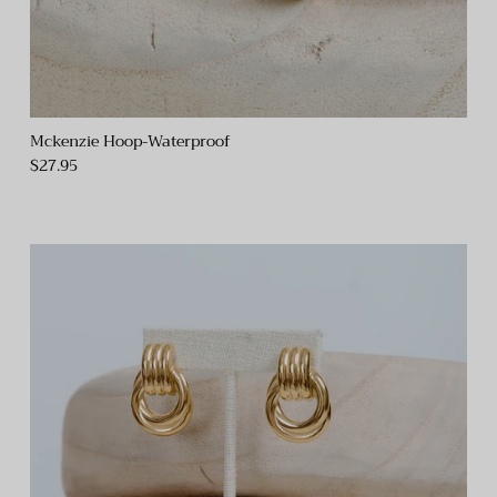
Mckenzie Hoop-Waterproof
$27.95