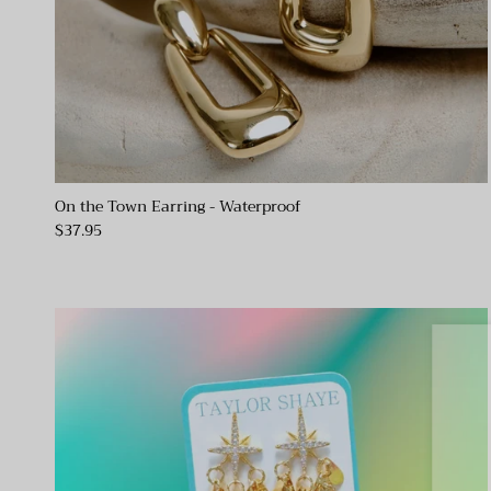
On the Town Earring - Waterproof
$37.95