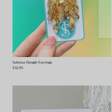
Sabrina Dangle Earrings
$32.95