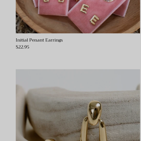
Initial Penant Earrings
$22.95