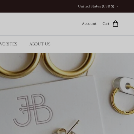
Country/Region
United States (USD $)
Account
Cart
AVORITES
ABOUT US