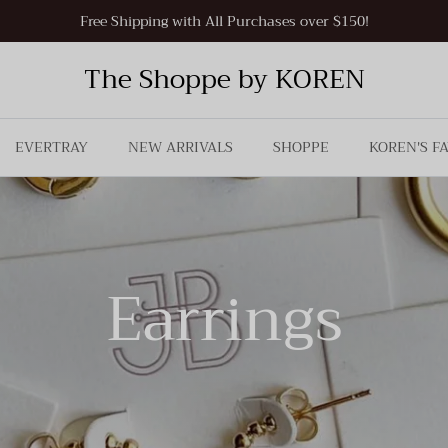
Free Shipping with All Purchases over $150!
The Shoppe by KOREN
EVERTRAY
NEW ARRIVALS
SHOPPE
KOREN'S F
Earrings