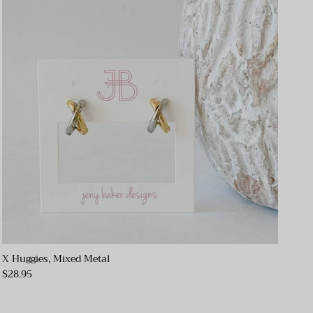
X Huggies, Mixed Metal
$28.95