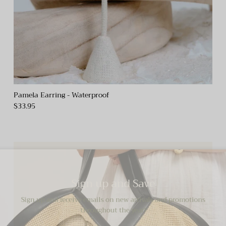
Pamela Earring - Waterproof
$33.95
Sign up and Save
Sign up and receive emails on new arrivals and promotions
throughout the year!