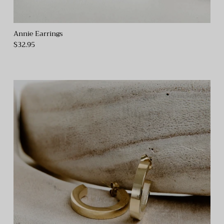
Annie Earrings
$32.95