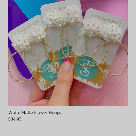
White Matte Flower Hoops
$34.95