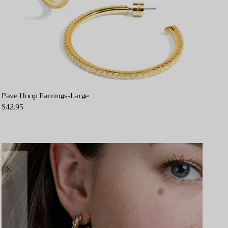
Pave Hoop Earrings-Large
$42.95
Close