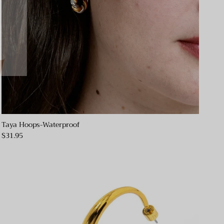
Taya Hoops-Waterproof
$31.95