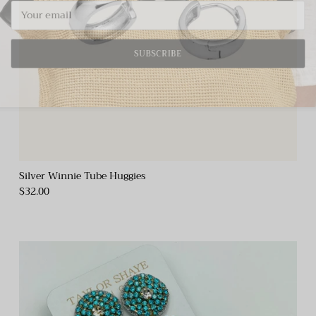
SUBSCRIBE
Silver Winnie Tube Huggies
$32.00