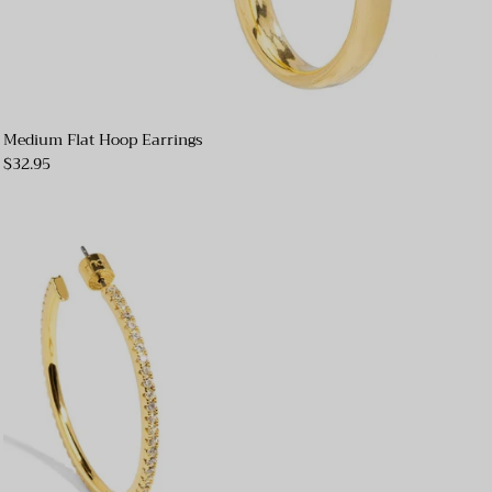
Medium Flat Hoop Earrings
$32.95