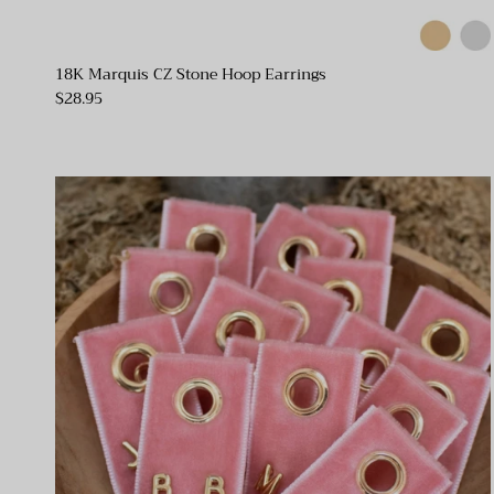
18K Marquis CZ Stone Hoop Earrings
$28.95