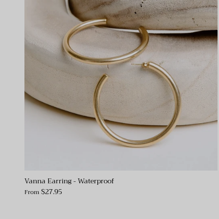
Vanna Earring - Waterproof
$27.95
From