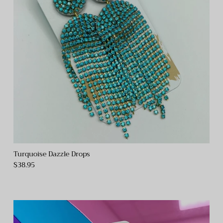
Turquoise Dazzle Drops
$38.95