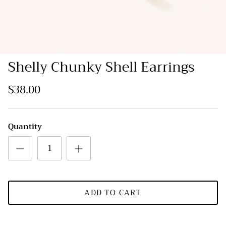
Shelly Chunky Shell Earrings
$38.00
Quantity
ADD TO CART