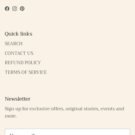
Facebook
Instagram
Pinterest
Quick links
SEARCH
CONTACT US
REFUND POLICY
TERMS OF SERVICE
Newsletter
Sign up for exclusive offers, original stories, events and
more.