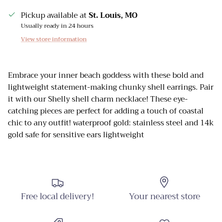
Pickup available at
St. Louis, MO
Usually ready in 24 hours
View store information
Embrace your inner beach goddess with these bold and
lightweight statement-making chunky shell earrings. Pair
it with our Shelly shell charm necklace! These eye-
catching pieces are perfect for adding a touch of coastal
chic to any outfit! waterproof gold: stainless steel and 14k
gold safe for sensitive ears lightweight
Free local delivery!
Your nearest store