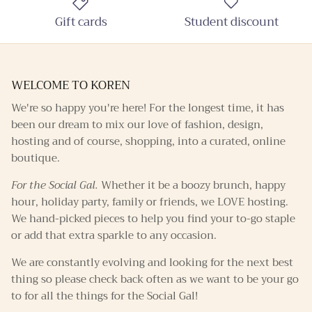
Gift cards
Student discount
WELCOME TO KOREN
We're so happy you're here! For the longest time, it has
been our dream to mix our love of fashion, design,
hosting and of course, shopping, into a curated, online
boutique.
For the Social Gal.
Whether it be a boozy brunch, happy
hour, holiday party, family or friends, we LOVE hosting.
We hand-picked pieces to help you find your to-go staple
or add that extra sparkle to any occasion.
We are constantly evolving and looking for the next best
thing so please check back often as we want to be your go
to for all the things for the Social Gal!