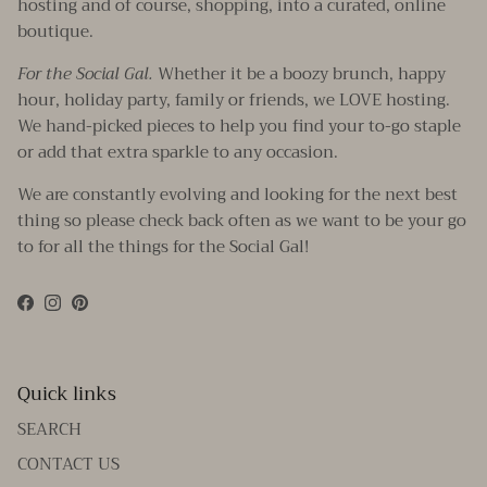
hosting and of course, shopping, into a curated, online
boutique.
For the Social Gal.
Whether it be a boozy brunch, happy
hour, holiday party, family or friends, we LOVE hosting.
We hand-picked pieces to help you find your to-go staple
or add that extra sparkle to any occasion.
We are constantly evolving and looking for the next best
thing so please check back often as we want to be your go
to for all the things for the Social Gal!
Facebook
Instagram
Pinterest
Quick links
SEARCH
CONTACT US