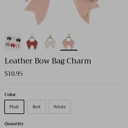
Leather Bow Bag Charm
$10.95
Color
Pink
Red
White
Quantity