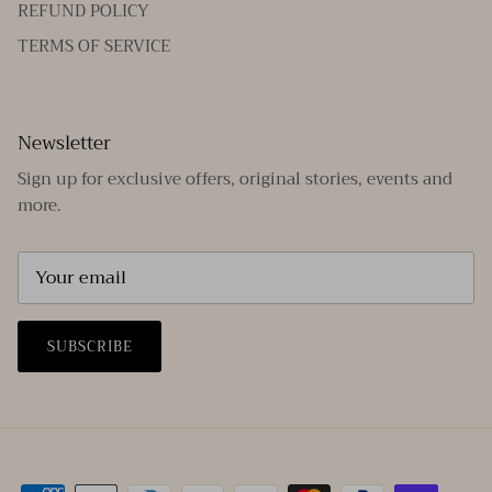
REFUND POLICY
TERMS OF SERVICE
Newsletter
Sign up for exclusive offers, original stories, events and
more.
SUBSCRIBE