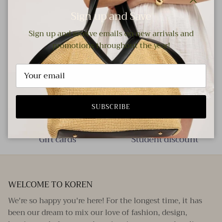
Close
Sign up and Save
Measurements: ● Length: 3.35" / 8.5 cm ● Width: 3.15" / 8
Sign up and receive emails on new arrivals and
cm
promotions throughout the year!
Free local delivery!
Your nearest store
SUBSCRIBE
Gift cards
Student discount
WELCOME TO KOREN
We're so happy you're here! For the longest time, it has
been our dream to mix our love of fashion, design,