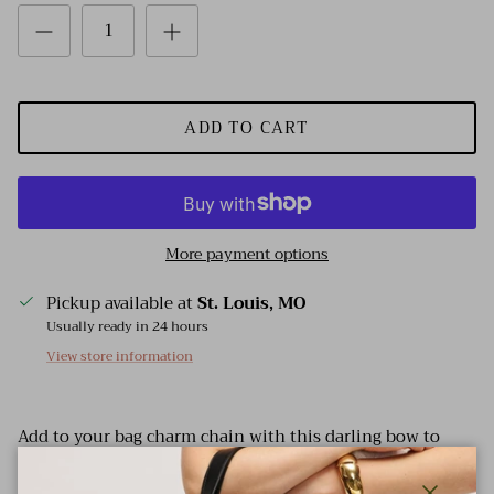
ADD TO CART
More payment options
Pickup available at
St. Louis, MO
Usually ready in 24 hours
View store information
Add to your bag charm chain with this darling bow to
bring the fun!