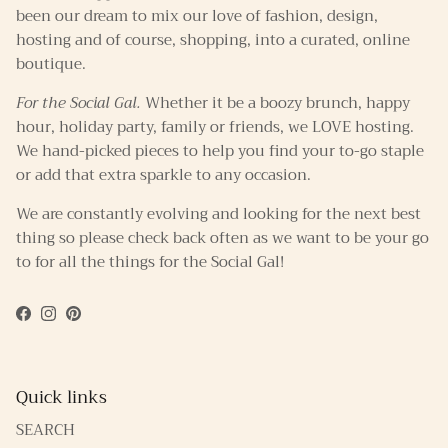
been our dream to mix our love of fashion, design,
hosting and of course, shopping, into a curated, online
boutique.
For the Social Gal.
Whether it be a boozy brunch, happy
hour, holiday party, family or friends, we LOVE hosting.
We hand-picked pieces to help you find your to-go staple
or add that extra sparkle to any occasion.
We are constantly evolving and looking for the next best
thing so please check back often as we want to be your go
to for all the things for the Social Gal!
Facebook
Instagram
Pinterest
Quick links
SEARCH