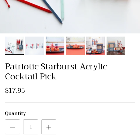
Patriotic Starburst Acrylic
Cocktail Pick
$17.95
Quantity