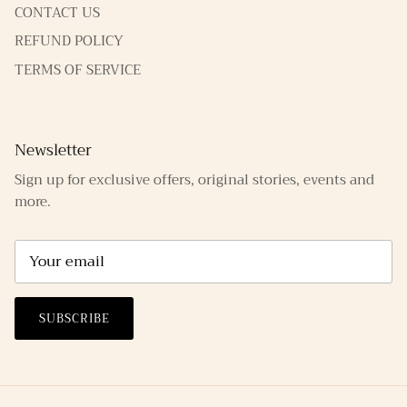
CONTACT US
REFUND POLICY
TERMS OF SERVICE
Newsletter
Sign up for exclusive offers, original stories, events and
more.
SUBSCRIBE