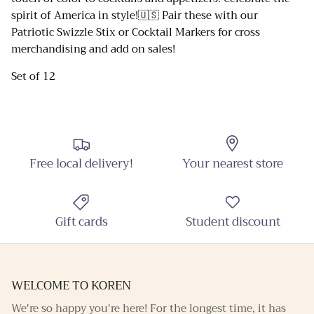
spirit of America in style!🇺🇸 Pair these with our
Close
Patriotic Swizzle Stix or Cocktail Markers for cross
Sign up and Save
merchandising and add on sales!
Sign up and receive emails on new arrivals and
Set of 12
promotions throughout the year!
Free local delivery!
Your nearest store
SUBSCRIBE
Gift cards
Student discount
WELCOME TO KOREN
We're so happy you're here! For the longest time, it has