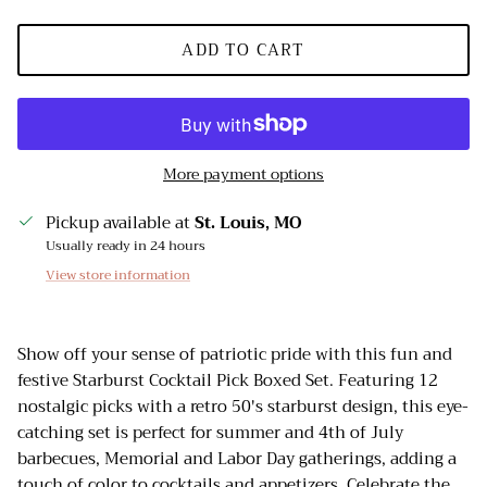
ADD TO CART
More payment options
Pickup available at
St. Louis, MO
Usually ready in 24 hours
View store information
Show off your sense of patriotic pride with this fun and
festive Starburst Cocktail Pick Boxed Set. Featuring 12
nostalgic picks with a retro 50's starburst design, this eye-
catching set is perfect for summer and 4th of July
barbecues, Memorial and Labor Day gatherings, adding a
touch of color to cocktails and appetizers. Celebrate the