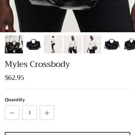
Myles Crossbody
$62.95
Quantity