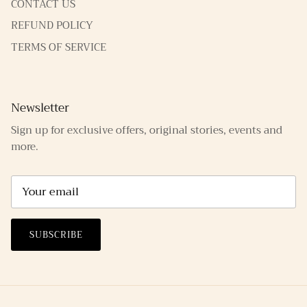
CONTACT US
REFUND POLICY
TERMS OF SERVICE
Newsletter
Sign up for exclusive offers, original stories, events and
more.
SUBSCRIBE