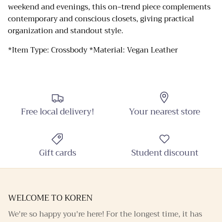
weekend and evenings, this on‑trend piece complements
contemporary and conscious closets, giving practical
Close
Sign up and Save
organization and standout style.
Sign up and receive emails on new arrivals and
*Item Type: Crossbody *Material: Vegan Leather
promotions throughout the year!
SUBSCRIBE
Free local delivery!
Your nearest store
Gift cards
Student discount
WELCOME TO KOREN
We're so happy you're here! For the longest time, it has