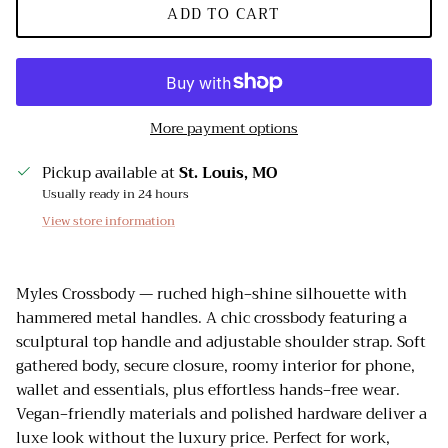
ADD TO CART
More payment options
Pickup available at
St. Louis, MO
Usually ready in 24 hours
View store information
Myles Crossbody — ruched high‑shine silhouette with
hammered metal handles. A chic crossbody featuring a
sculptural top handle and adjustable shoulder strap. Soft
gathered body, secure closure, roomy interior for phone,
wallet and essentials, plus effortless hands‑free wear.
Vegan‑friendly materials and polished hardware deliver a
luxe look without the luxury price. Perfect for work,