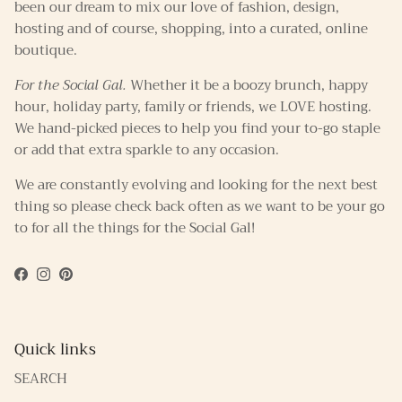
been our dream to mix our love of fashion, design,
hosting and of course, shopping, into a curated, online
boutique.
For the Social Gal.
Whether it be a boozy brunch, happy
hour, holiday party, family or friends, we LOVE hosting.
We hand-picked pieces to help you find your to-go staple
or add that extra sparkle to any occasion.
We are constantly evolving and looking for the next best
thing so please check back often as we want to be your go
to for all the things for the Social Gal!
Facebook
Instagram
Pinterest
Quick links
SEARCH