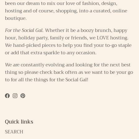
been our dream to mix our love of fashion, design,
hosting and of course, shopping, into a curated, online
boutique.
For the Social Gal.
Whether it be a boozy brunch, happy
hour, holiday party, family or friends, we LOVE hosting.
We hand-picked pieces to help you find your to-go staple
or add that extra sparkle to any occasion.
We are constantly evolving and looking for the next best
thing so please check back often as we want to be your go
to for all the things for the Social Gal!
Facebook
Instagram
Pinterest
Quick links
SEARCH