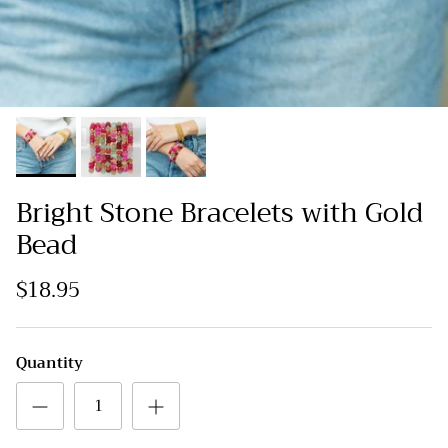
Bright Stone Bracelets with Gold
Bead
$18.95
Quantity