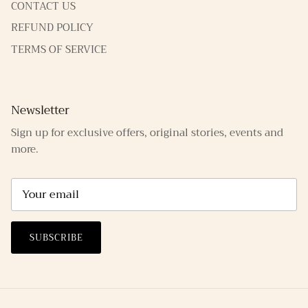
CONTACT US
REFUND POLICY
TERMS OF SERVICE
Newsletter
Sign up for exclusive offers, original stories, events and
more.
SUBSCRIBE