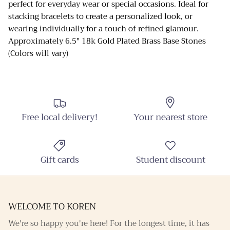
perfect for everyday wear or special occasions. Ideal for
stacking bracelets to create a personalized look, or
Close
wearing individually for a touch of refined glamour.
Sign up and Save
Approximately 6.5" 18k Gold Plated Brass Base Stones
Sign up and receive emails on new arrivals and
(Colors will vary)
promotions throughout the year!
SUBSCRIBE
Free local delivery!
Your nearest store
Gift cards
Student discount
WELCOME TO KOREN
We're so happy you're here! For the longest time, it has