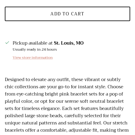
ADD TO CART
Pickup available at
St. Louis, MO
Usually ready in 24 hours
View store information
Designed to elevate any outfit, these vibrant or subtly
chic collections are your go-to for instant style. Choose
from eye-catching bright pink bracelet sets for a pop of
playful color, or opt for our serene soft neutral bracelet
sets for timeless elegance. Each set features beautifully
polished large stone beads, carefully selected for their
unique natural patterns and substantial feel. Our stretch
bracelets offer a comfortable, adjustable fit, making them