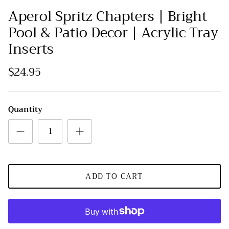
Aperol Spritz Chapters | Bright
Pool & Patio Decor | Acrylic Tray
Inserts
$24.95
Quantity
ADD TO CART