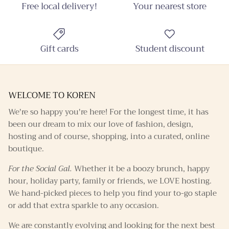
promotions throughout the year!
Free local delivery!
Your nearest store
Gift cards
Student discount
SUBSCRIBE
WELCOME TO KOREN
We're so happy you're here! For the longest time, it has
been our dream to mix our love of fashion, design,
hosting and of course, shopping, into a curated, online
boutique.
For the Social Gal.
Whether it be a boozy brunch, happy
hour, holiday party, family or friends, we LOVE hosting.
We hand-picked pieces to help you find your to-go staple
or add that extra sparkle to any occasion.
We are constantly evolving and looking for the next best