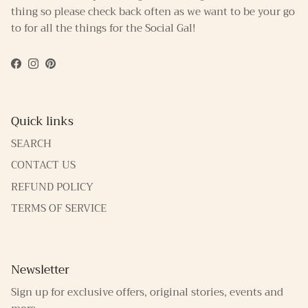
thing so please check back often as we want to be your go
to for all the things for the Social Gal!
Facebook
Instagram
Pinterest
Quick links
SEARCH
CONTACT US
REFUND POLICY
TERMS OF SERVICE
Newsletter
Sign up for exclusive offers, original stories, events and