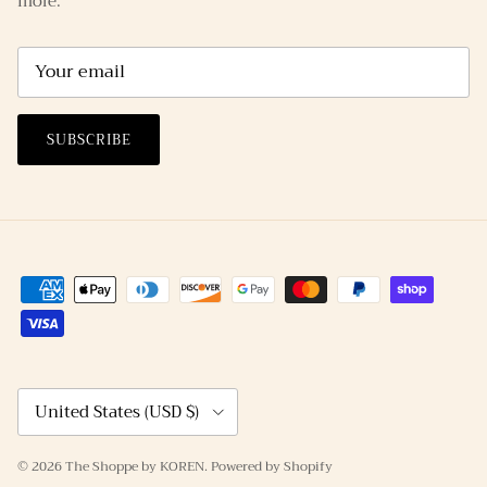
more.
SUBSCRIBE
Country/Region
United States (USD $)
© 2026
The Shoppe by KOREN
.
Powered by Shopify