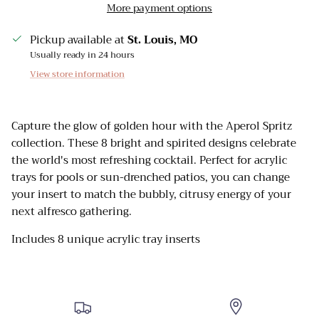
More payment options
Pickup available at
St. Louis, MO
Usually ready in 24 hours
View store information
Capture the glow of golden hour with the
Aperol Spritz
collection. These 8 bright and spirited designs celebrate
the world's most refreshing cocktail. Perfect for
acrylic
trays for pools
or sun-drenched patios, you can change
your insert to match the bubbly, citrusy energy of your
next alfresco gathering.
Includes 8 unique acrylic tray inserts
Sign up and receive emails on new arrivals and