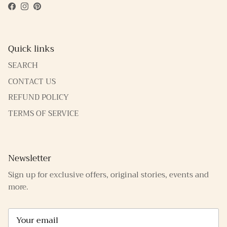
Facebook
Instagram
Pinterest
Quick links
SEARCH
CONTACT US
REFUND POLICY
TERMS OF SERVICE
Newsletter
Sign up for exclusive offers, original stories, events and
more.