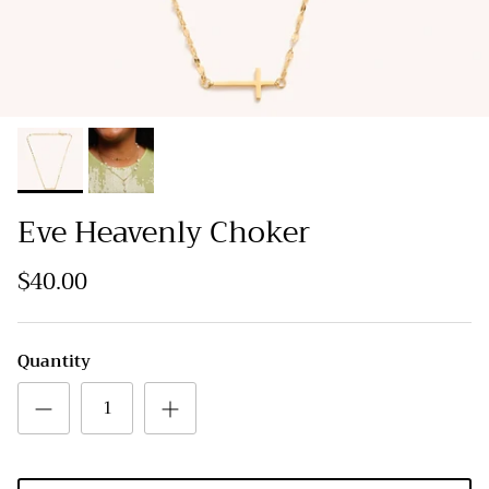
Eve Heavenly Choker
$40.00
Quantity