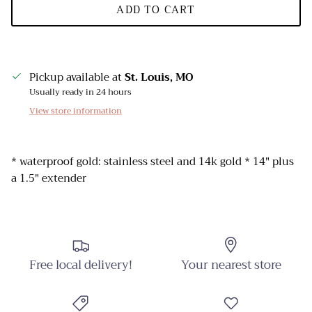
ADD TO CART
Pickup available at
St. Louis, MO
Usually ready in 24 hours
View store information
* waterproof gold: stainless steel and 14k gold * 14" plus
a 1.5" extender
Free local delivery!
Your nearest store