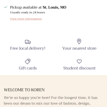
Pickup available at
St. Louis, MO
Usually ready in 24 hours
View store information
Free local delivery!
Your nearest store
Gift cards
Student discount
WELCOME TO KOREN
We're so happy you're here! For the longest time, it has
been our dream to mix our love of fashion, design,