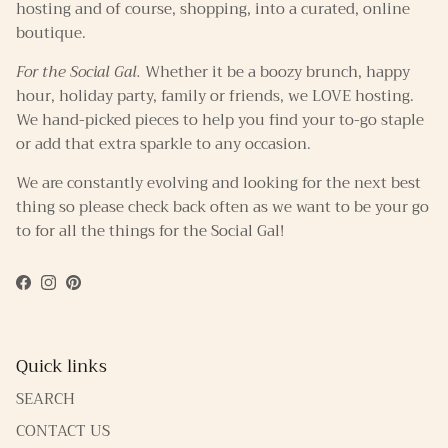
hosting and of course, shopping, into a curated, online
boutique.
For the Social Gal.
Whether it be a boozy brunch, happy
hour, holiday party, family or friends, we LOVE hosting.
We hand-picked pieces to help you find your to-go staple
or add that extra sparkle to any occasion.
We are constantly evolving and looking for the next best
thing so please check back often as we want to be your go
to for all the things for the Social Gal!
Facebook
Instagram
Pinterest
Quick links
SEARCH
CONTACT US