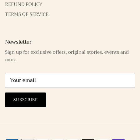
REFUND POLICY
TERMS OF SERVICE
Newsletter
Sign up for exclusive offers, original stories, events and
more.
SUBSCRIBE