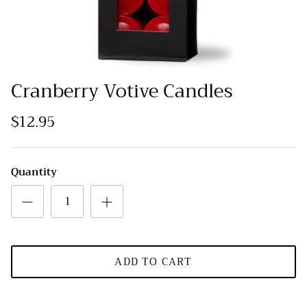
Cranberry Votive Candles
$12.95
Quantity
ADD TO CART