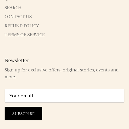
SEARCH
CONTACT US
REFUND POLICY
TERMS OF SERVICE
Newsletter
Sign up for exclusive offers, original stories, events and
more.
SUBSCRIBE