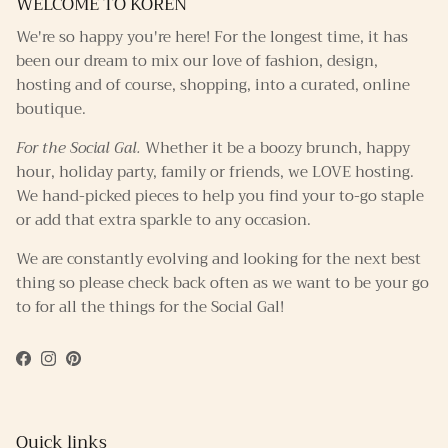
WELCOME TO KOREN
We're so happy you're here! For the longest time, it has
been our dream to mix our love of fashion, design,
hosting and of course, shopping, into a curated, online
boutique.
For the Social Gal.
Whether it be a boozy brunch, happy
hour, holiday party, family or friends, we LOVE hosting.
We hand-picked pieces to help you find your to-go staple
or add that extra sparkle to any occasion.
We are constantly evolving and looking for the next best
thing so please check back often as we want to be your go
to for all the things for the Social Gal!
Facebook
Instagram
Pinterest
Quick links