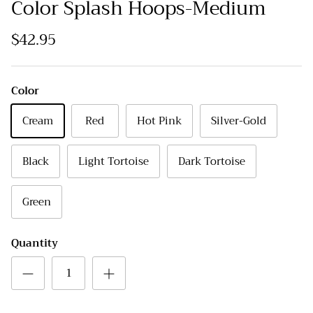
Color Splash Hoops-Medium
$42.95
Color
Cream
Red
Hot Pink
Silver-Gold
Black
Light Tortoise
Dark Tortoise
Green
Quantity