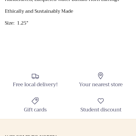
Ethically and Sustainably Made
Close
Sign up and Save
Size: 1.25”
Sign up and receive emails on new arrivals and
promotions throughout the year!
SUBSCRIBE
Free local delivery!
Your nearest store
Gift cards
Student discount