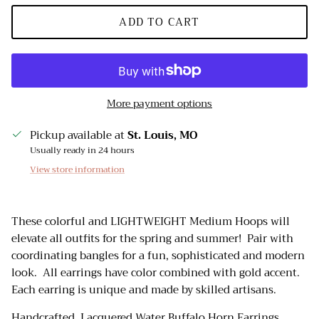
ADD TO CART
More payment options
Pickup available at
St. Louis, MO
Usually ready in 24 hours
View store information
These colorful and LIGHTWEIGHT Medium Hoops will
elevate all outfits for the spring and summer! Pair with
coordinating bangles for a fun, sophisticated and modern
look. All earrings have color combined with gold accent.
Each earring is unique and made by skilled artisans.
Handcrafted, Lacquered Water Buffalo Horn Earrings