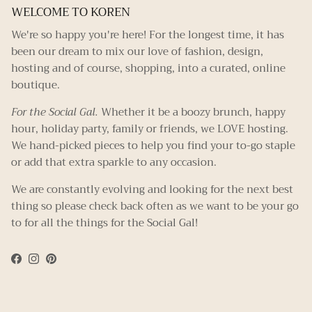
WELCOME TO KOREN
We're so happy you're here! For the longest time, it has
been our dream to mix our love of fashion, design,
hosting and of course, shopping, into a curated, online
boutique.
For the Social Gal.
Whether it be a boozy brunch, happy
hour, holiday party, family or friends, we LOVE hosting.
We hand-picked pieces to help you find your to-go staple
or add that extra sparkle to any occasion.
We are constantly evolving and looking for the next best
thing so please check back often as we want to be your go
to for all the things for the Social Gal!
Facebook
Instagram
Pinterest