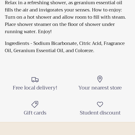
Relax in a refreshing shower, as geranium essential oil
fills the air and invigorates your senses. How to enjoy:
Turn on a hot shower and allow room to fill with steam.
Close
Sign up and Save
Place shower steamer on the floor of shower under
running water. Enjoy!
Sign up and receive emails on new arrivals and
promotions throughout the year!
Ingredients - Sodium Bicarbonate, Citric Acid, Fragrance
Oil, Geranium Essential Oil, and Coloreze.
SUBSCRIBE
Free local delivery!
Your nearest store
Gift cards
Student discount