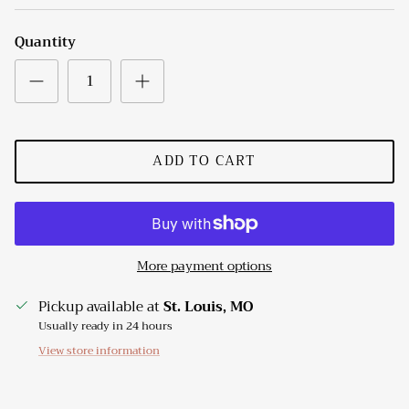
Quantity
ADD TO CART
More payment options
Pickup available at
St. Louis, MO
Usually ready in 24 hours
View store information