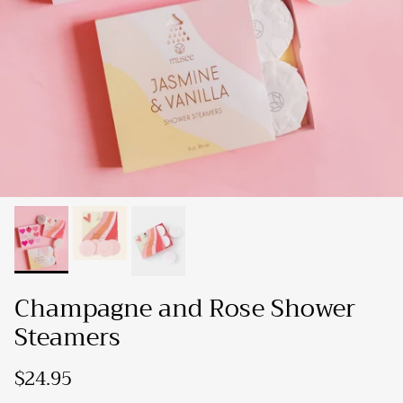
Champagne and Rose Shower
Steamers
$24.95