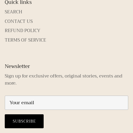
Quick links
SEARCH
CONTACT US
REFUND POLICY
TERMS OF SERVICE
Newsletter
Sign up for exclusive offers, original stories, events and
more.
SUBSCRIBE