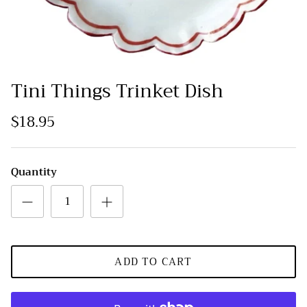
Tini Things Trinket Dish
$18.95
Quantity
ADD TO CART