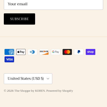
SUBSCRIBE
Country/Region
United States (USD $)
© 2026
The Shoppe by KOREN
.
Powered by Shopify