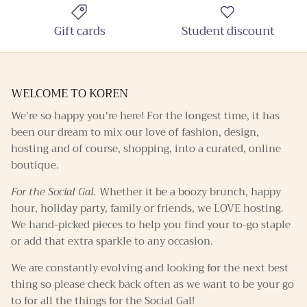
Gift cards
Student discount
SUBSCRIBE
WELCOME TO KOREN
We're so happy you're here! For the longest time, it has
been our dream to mix our love of fashion, design,
hosting and of course, shopping, into a curated, online
boutique.
For the Social Gal.
Whether it be a boozy brunch, happy
hour, holiday party, family or friends, we LOVE hosting.
We hand-picked pieces to help you find your to-go staple
or add that extra sparkle to any occasion.
We are constantly evolving and looking for the next best
thing so please check back often as we want to be your go
to for all the things for the Social Gal!