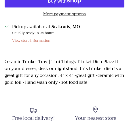
More payment options
Pickup available at
St. Louis, MO
Usually ready in 24 hours
View store information
Ceramic Trinket Tray | Tini Things Trinket Dish Place it
on your dresser, desk or nightstand, this trinket dish is a
great gift for any occasion. 4" x 4" -great gift -ceramic with
gold foil -Hand wash only -not food safe
Close
Sign up and Save
Sign up and receive emails on new arrivals and
Free local delivery!
Your nearest store
promotions throughout the year!