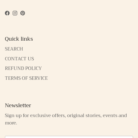
Facebook
Instagram
Pinterest
Quick links
SEARCH
CONTACT US
REFUND POLICY
TERMS OF SERVICE
Newsletter
Sign up for exclusive offers, original stories, events and
more.