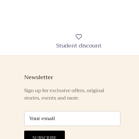
Student discount
Newsletter
Sign up for exclusive offers, original
stories, events and more.
SUBSCRIBE