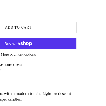
ADD TO CART
More payment options
St. Louis, MO
rs
rs with a modern touch. Light irredescent
aper candles.