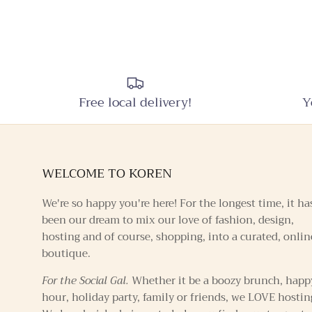
Free local delivery!
Y
WELCOME TO KOREN
We're so happy you're here! For the longest time, it ha
been our dream to mix our love of fashion, design,
hosting and of course, shopping, into a curated, onlin
boutique.
For the Social Gal.
Whether it be a boozy brunch, happ
hour, holiday party, family or friends, we LOVE hostin