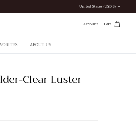
Country/Region
United States (USD $)
Account
Cart
AVORITES
ABOUT US
lder-Clear Luster