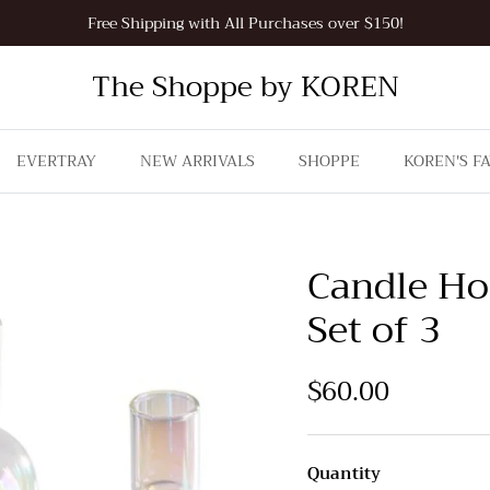
Free Shipping with All Purchases over $150!
The Shoppe by KOREN
EVERTRAY
NEW ARRIVALS
SHOPPE
KOREN'S F
Candle Ho
Set of 3
$60.00
Quantity