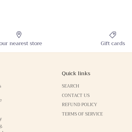
our nearest store
Gift cards
Quick links
s
SEARCH
CONTACT US
e
REFUND POLICY
TERMS OF SERVICE
y
g.