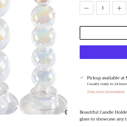
Pickup available at
Usually ready in 24 hou
View store information
Beautiful Candle Holde
glass to showcase any t