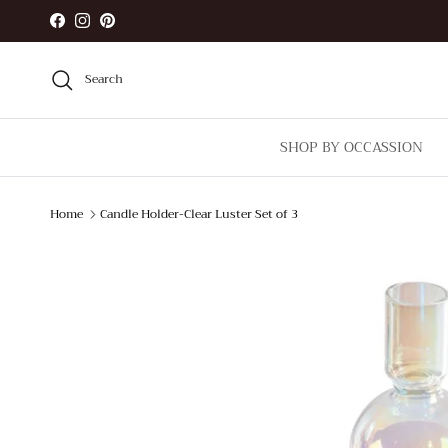
Skip to content
Facebook
Instagram
Pinterest
Search
SHOP BY OCCASSION
Home
Candle Holder-Clear Luster Set of 3