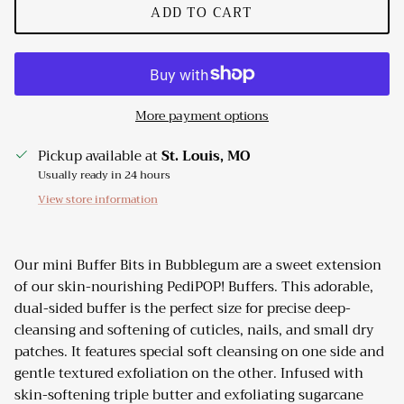
ADD TO CART
More payment options
Pickup available at
St. Louis, MO
Usually ready in 24 hours
View store information
Our mini Buffer Bits in Bubblegum are a sweet extension
of our skin-nourishing PediPOP! Buffers. This adorable,
dual-sided buffer is the perfect size for precise deep-
cleansing and softening of cuticles, nails, and small dry
patches. It features special soft cleansing on one side and
gentle textured exfoliation on the other. Infused with
skin-softening triple butter and exfoliating sugarcane