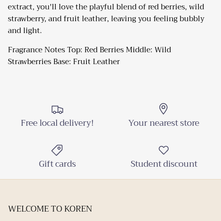
extract, you'll love the playful blend of red berries, wild
strawberry, and fruit leather, leaving you feeling bubbly
Close
Sign up and Save
and light.
Sign up and receive emails on new arrivals and
Fragrance Notes Top: Red Berries Middle: Wild
promotions throughout the year!
Strawberries Base: Fruit Leather
SUBSCRIBE
Free local delivery!
Your nearest store
Gift cards
Student discount
WELCOME TO KOREN