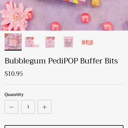
Bubblegum PediPOP Buffer Bits
$10.95
Quantity