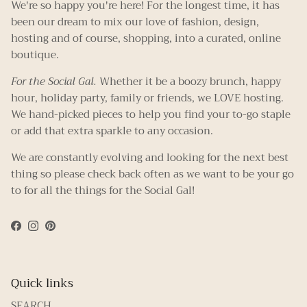
We're so happy you're here! For the longest time, it has
been our dream to mix our love of fashion, design,
hosting and of course, shopping, into a curated, online
boutique.
For the Social Gal.
Whether it be a boozy brunch, happy
hour, holiday party, family or friends, we LOVE hosting.
We hand-picked pieces to help you find your to-go staple
or add that extra sparkle to any occasion.
We are constantly evolving and looking for the next best
thing so please check back often as we want to be your go
to for all the things for the Social Gal!
Facebook
Instagram
Pinterest
Quick links
SEARCH