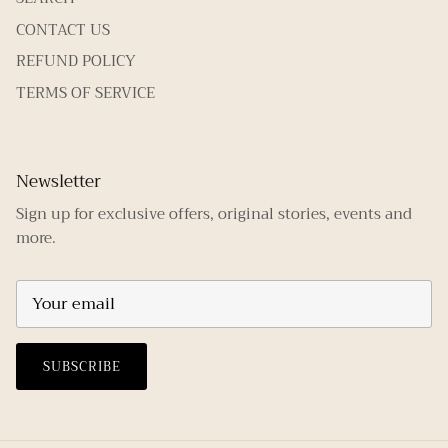
CONTACT US
REFUND POLICY
TERMS OF SERVICE
Newsletter
Sign up for exclusive offers, original stories, events and
more.
SUBSCRIBE