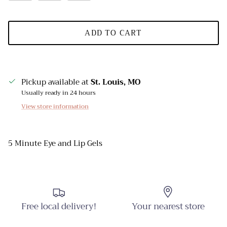
ADD TO CART
Pickup available at
St. Louis, MO
Usually ready in 24 hours
View store information
5 Minute Eye and Lip Gels
Free local delivery!
Your nearest store