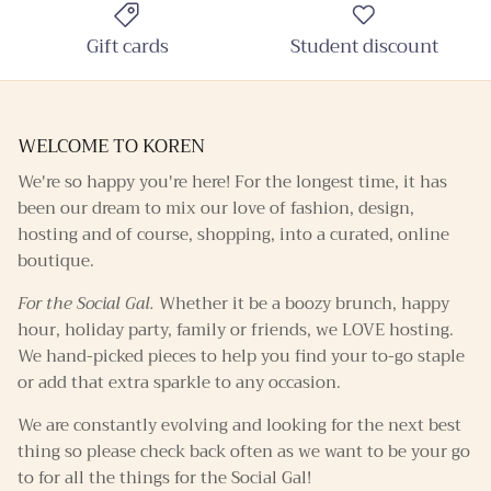
Gift cards
Student discount
WELCOME TO KOREN
We're so happy you're here! For the longest time, it has
been our dream to mix our love of fashion, design,
hosting and of course, shopping, into a curated, online
boutique.
For the Social Gal.
Whether it be a boozy brunch, happy
hour, holiday party, family or friends, we LOVE hosting.
We hand-picked pieces to help you find your to-go staple
or add that extra sparkle to any occasion.
We are constantly evolving and looking for the next best
thing so please check back often as we want to be your go
to for all the things for the Social Gal!