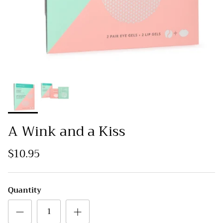
A Wink and a Kiss
$10.95
Quantity