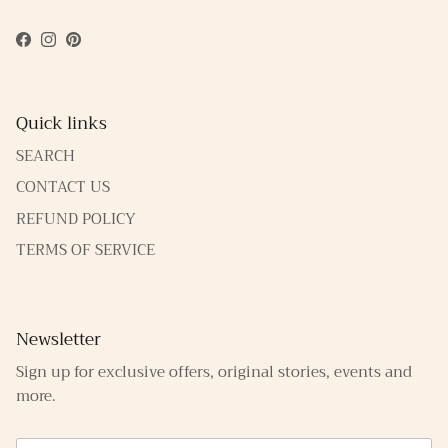
Facebook
Instagram
Pinterest
Quick links
SEARCH
CONTACT US
REFUND POLICY
TERMS OF SERVICE
Newsletter
Sign up for exclusive offers, original stories, events and
more.