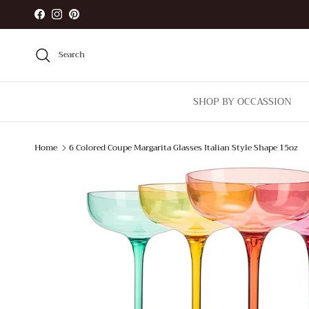
Skip to content
Facebook
Instagram
Pinterest
Search
SHOP BY OCCASSION
Home
6 Colored Coupe Margarita Glasses Italian Style Shape 15oz