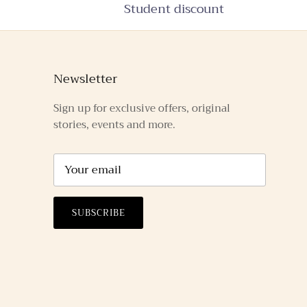
Student discount
Newsletter
Sign up for exclusive offers, original
stories, events and more.
SUBSCRIBE