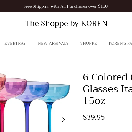
Free Shipping with All Purchases over $150!
The Shoppe by KOREN
EVERTRAY
NEW ARRIVALS
SHOPPE
KOREN'S F
6 Colored
Glasses It
15oz
$39.95
Next