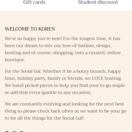
Gift cards
Student discount
WELCOME TO KOREN
We're so happy you're here! For the longest time, it has
been our dream to mix our love of fashion, design,
hosting and of course, shopping, into a curated, online
boutique.
For the Social Gal.
Whether it be a boozy brunch, happy
hour, holiday party, family or friends, we LOVE hosting.
We hand-picked pieces to help you find your to-go staple
or add that extra sparkle to any occasion.
We are constantly evolving and looking for the next best
thing so please check back often as we want to be your go
to for all the things for the Social Gal!