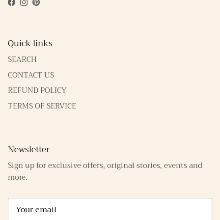
Facebook
Instagram
Pinterest
Quick links
SEARCH
CONTACT US
REFUND POLICY
TERMS OF SERVICE
Newsletter
Sign up for exclusive offers, original stories, events and
more.