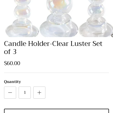
Candle Holder-Clear Luster Set
of 3
$60.00
Quantity