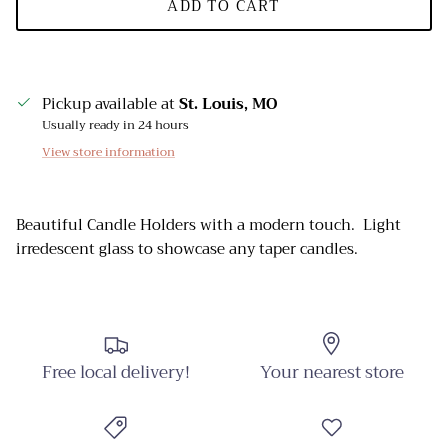
ADD TO CART
Pickup available at
St. Louis, MO
Usually ready in 24 hours
View store information
Beautiful Candle Holders with a modern touch. Light
irredescent glass to showcase any taper candles.
Free local delivery!
Your nearest store