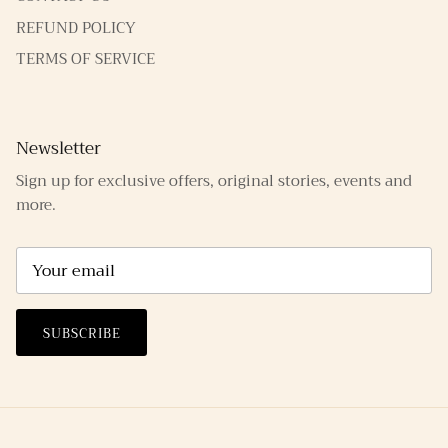
REFUND POLICY
TERMS OF SERVICE
Newsletter
Sign up for exclusive offers, original stories, events and
more.
SUBSCRIBE