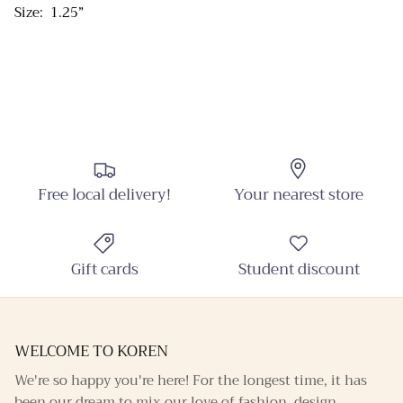
Size: 1.25”
Sign up and receive emails on new arrivals and
promotions throughout the year!
SUBSCRIBE
Free local delivery!
Your nearest store
Gift cards
Student discount
WELCOME TO KOREN
We're so happy you're here! For the longest time, it has
been our dream to mix our love of fashion, design,