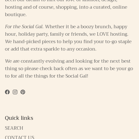
hosting and of course, shopping, into a curated, online
boutique.
For the Social Gal.
Whether it be a boozy brunch, happy
hour, holiday party, family or friends, we LOVE hosting.
We hand-picked pieces to help you find your to-go staple
or add that extra sparkle to any occasion.
We are constantly evolving and looking for the next best
thing so please check back often as we want to be your go
to for all the things for the Social Gal!
Facebook
Instagram
Pinterest
Quick links
SEARCH
CONTACT US