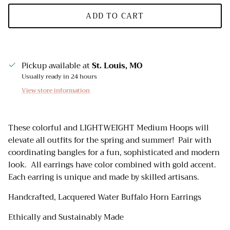
ADD TO CART
Pickup available at
St. Louis, MO
Usually ready in 24 hours
View store information
These colorful and LIGHTWEIGHT Medium Hoops will
elevate all outfits for the spring and summer! Pair with
coordinating bangles for a fun, sophisticated and modern
look. All earrings have color combined with gold accent.
Each earring is unique and made by skilled artisans.
Handcrafted, Lacquered Water Buffalo Horn Earrings
Ethically and Sustainably Made