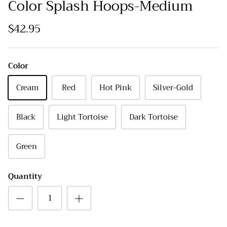
Color Splash Hoops-Medium
$42.95
Color
Cream
Red
Hot Pink
Silver-Gold
Black
Light Tortoise
Dark Tortoise
Green
Quantity