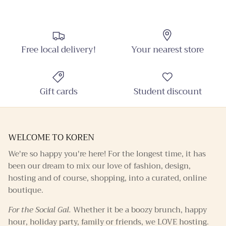
Sign up and receive emails on new arrivals and
promotions throughout the year!
Free local delivery!
Your nearest store
SUBSCRIBE
Gift cards
Student discount
WELCOME TO KOREN
We're so happy you're here! For the longest time, it has
been our dream to mix our love of fashion, design,
hosting and of course, shopping, into a curated, online
boutique.
For the Social Gal.
Whether it be a boozy brunch, happy
hour, holiday party, family or friends, we LOVE hosting.