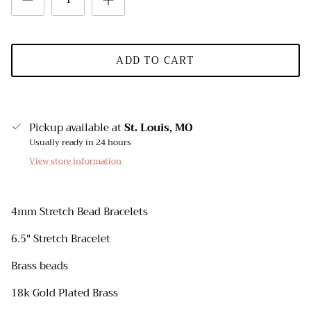
ADD TO CART
Pickup available at
St. Louis, MO
Usually ready in 24 hours
View store information
4mm Stretch Bead Bracelets
6.5" Stretch Bracelet
Brass beads
18k Gold Plated Brass