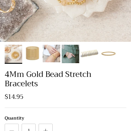
4Mm Gold Bead Stretch
Bracelets
$14.95
Quantity