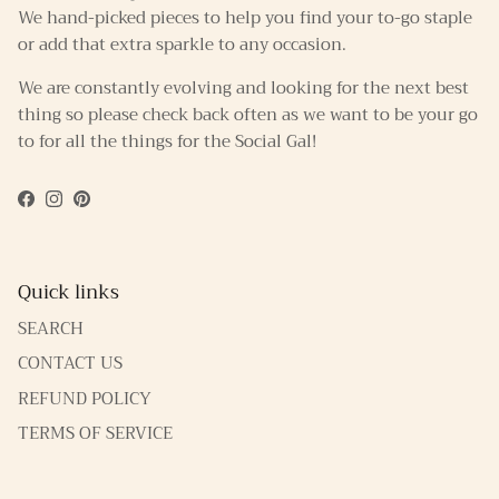
We hand-picked pieces to help you find your to-go staple
or add that extra sparkle to any occasion.
We are constantly evolving and looking for the next best
thing so please check back often as we want to be your go
to for all the things for the Social Gal!
Facebook
Instagram
Pinterest
Quick links
SEARCH
CONTACT US
REFUND POLICY
TERMS OF SERVICE