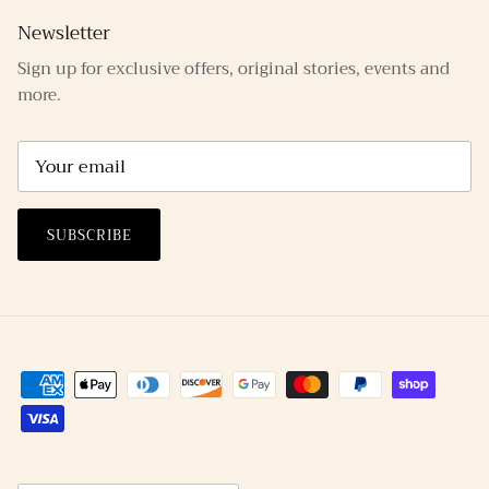
Newsletter
Sign up for exclusive offers, original stories, events and
more.
SUBSCRIBE