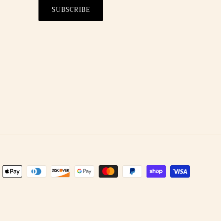
SUBSCRIBE