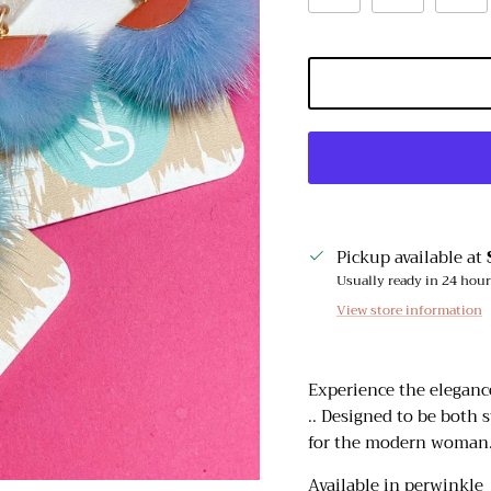
Pickup available at
Usually ready in 24 hou
View store information
Experience the elegance
.. Designed to be both s
for the modern woman
Sign up and receive emails on new arrivals and promotions
throughout the year!
Available in perwinkle