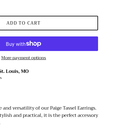
ADD TO CART
More payment options
St. Louis, MO
rs
 and versatility of our Paige Tassel Earrings.
tylish and practical, it is the perfect accessory
.