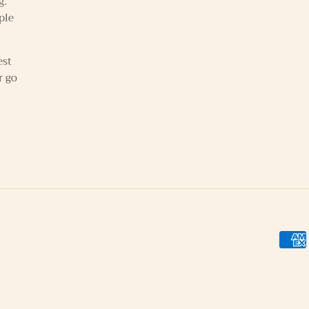
g.
ple
est
r go