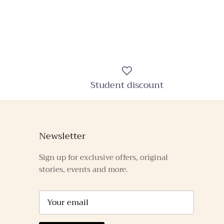
Student discount
Newsletter
Sign up for exclusive offers, original
stories, events and more.