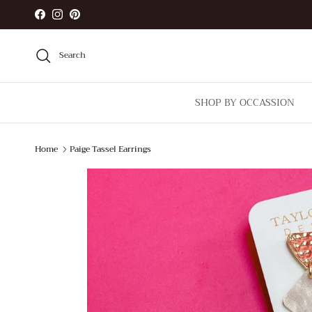
Skip to content
Facebook
Instagram
Pinterest
Search
SHOP BY OCCASSION
Home
Paige Tassel Earrings