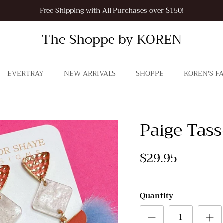
Free Shipping with All Purchases over $150!
The Shoppe by KOREN
EVERTRAY
NEW ARRIVALS
SHOPPE
KOREN'S F
Paige Tass
$29.95
Quantity