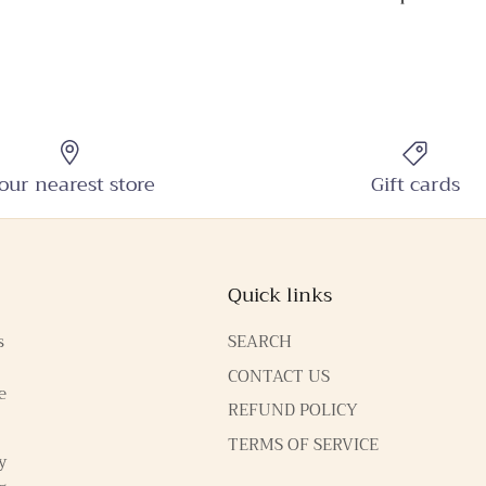
SUBSCRIBE
our nearest store
Gift cards
Quick links
s
SEARCH
CONTACT US
e
REFUND POLICY
TERMS OF SERVICE
y