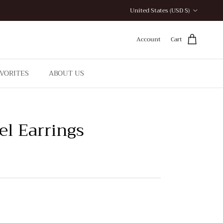
Country/Region
United States (USD $)
Account
Cart
AVORITES
ABOUT US
el Earrings