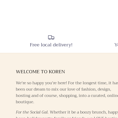
Free local delivery!
Y
WELCOME TO KOREN
We're so happy you're here! For the longest time, it ha
been our dream to mix our love of fashion, design,
hosting and of course, shopping, into a curated, onlin
boutique.
For the Social Gal.
Whether it be a boozy brunch, happ