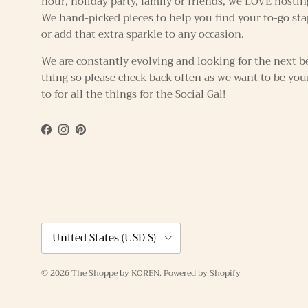
hour, holiday party, family or friends, we LOVE hostin
We hand-picked pieces to help you find your to-go sta
or add that extra sparkle to any occasion.
We are constantly evolving and looking for the next b
thing so please check back often as we want to be you
to for all the things for the Social Gal!
Facebook
Instagram
Pinterest
Country/Region
United States (USD $)
© 2026
The Shoppe by KOREN
.
Powered by Shopify